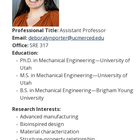
ME and AE Undergraduate Programs
Careers
ME and AE Major Course Requirements
Professional Title:
Assistant Professor
Email:
deboralynporter@ucmerced.edu
Research Opportunities
Office:
SRE 317
How to Apply
Education:
Ph.D. in Mechanical Engineering—University of
Utah
ME Graduate Program
M.S. in Mechanical Engineering—University of
Utah
Prospective ME Graduate Students
B.S. in Mechanical Engineering—Brigham Young
Current ME Graduate Students
University
Courses
Research Interests:
Advanced manufacturing
Bioinspired design
Apply
Material characterization
Structure-property relationship