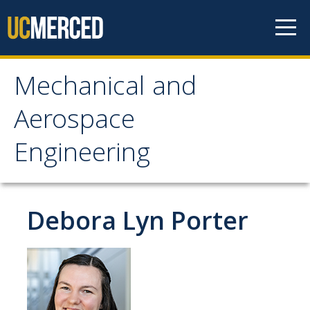
Skip to content
Mechanical and
Mechanical and
Aerospace
Aerospace Engineering
Engineering
Home
Debora Lyn Porter
Research
Research Areas
Facilities