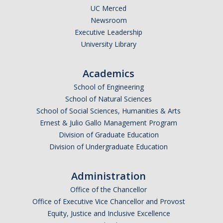
UC Merced
Newsroom
Executive Leadership
University Library
Academics
School of Engineering
School of Natural Sciences
School of Social Sciences, Humanities & Arts
Ernest & Julio Gallo Management Program
Division of Graduate Education
Division of Undergraduate Education
Administration
Office of the Chancellor
Office of Executive Vice Chancellor and Provost
Equity, Justice and Inclusive Excellence