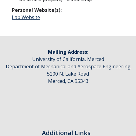
People
Personal Website(s):
Lab Website
Faculty
Advisory Board
News
Mailing Address:
University of California, Merced
Department of Mechanical and Aerospace Engineering
Events
5200 N. Lake Road
Seminar Archive
Merced, CA 95343
Contact Us
DIRECTORY
APPLY
GIVE
Additional Links