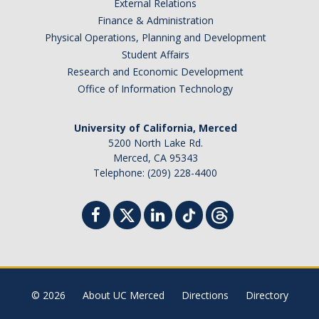
External Relations
Finance & Administration
Physical Operations, Planning and Development
Student Affairs
Research and Economic Development
Office of Information Technology
University of California, Merced
5200 North Lake Rd.
Merced, CA 95343
Telephone: (209) 228-4400
© 2026
About UC Merced
Directions
Directory