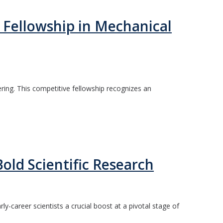
 Fellowship in Mechanical
ing. This competitive fellowship recognizes an
ld Scientific Research
-career scientists a crucial boost at a pivotal stage of