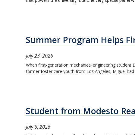
that powers the university. But one very special panel wa
Summer Program Helps Firs
July 23, 2026
When first-generation mechanical engineering student Da
former foster care youth from Los Angeles, Miguel had l
Student from Modesto Rea
July 6, 2026