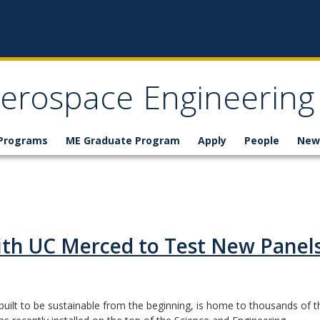
erospace Engineering
 Programs
ME Graduate Program
Apply
People
New
ith UC Merced to Test New Panel
uilt to be sustainable from the beginning, is home to thousands of t