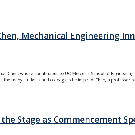
en, Mechanical Engineering Inn
an Chen, whose contibutions to UC Merced's School of Engineering an
 the many students and colleagues he inspired. Chen, a professor of.
e the Stage as Commencement Sp