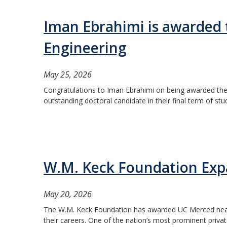
Iman Ebrahimi is awarded 
Engineering
May 25, 2026
Congratulations to Iman Ebrahimi on being awarded the 
outstanding doctoral candidate in their final term of stu
W.M. Keck Foundation Expa
May 20, 2026
The W.M. Keck Foundation has awarded UC Merced nearly $
their careers. One of the nation’s most prominent priva