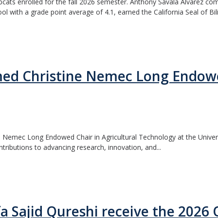
bcats enrolled for the fall 2026 semester. Anthony Savala Alvarez com
 with a grade point average of 4.1, earned the California Seal of Bilit
ed Christine Nemec Long Endowed
 Nemec Long Endowed Chair in Agricultural Technology at the Universi
ntributions to advancing research, innovation, and...
fa Sajid Qureshi receive the 202