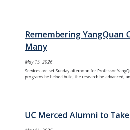
Remembering YangQuan Ch
Many
May 15, 2026
Services are set Sunday afternoon for Professor YangQu
programs he helped build, the research he advanced, and
UC Merced Alumni to Tak