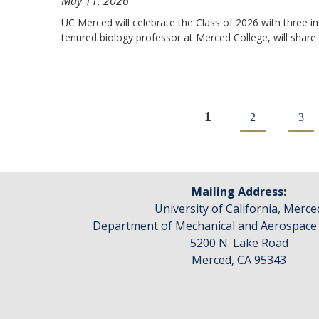
May 11, 2026
UC Merced will celebrate the Class of 2026 with three 
tenured biology professor at Merced College, will share
1
2
3
Pages
Mailing Address:
University of California, Merce
Department of Mechanical and Aerospace
5200 N. Lake Road
Merced, CA 95343