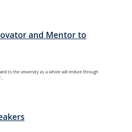
ovator and Mentor to
d to the university as a whole will endure through
..
eakers