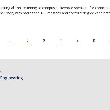
inspiring alumni returning to campus as keynote speakers for commen
 her story with more than 100 master’s and doctoral degree candidates
4
5
6
7
8
9
d
 Engineering