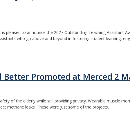
s pleased to announce the 2027 Outstanding Teaching Assistant Award
assistants who go above and beyond in fostering student learning, en
d Better Promoted at Merced 2 M
afety of the elderly while still providing privacy. Wearable muscle mo
tect methane leaks. These were just some of the projects...