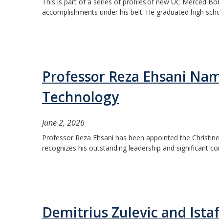
This is part of a series of profiles of new UC Merced Bo
accomplishments under his belt: He graduated high school
Professor Reza Ehsani Nam
Technology
June 2, 2026
Professor Reza Ehsani has been appointed the Christine
recognizes his outstanding leadership and significant co
Demitrius Zulevic and Ista