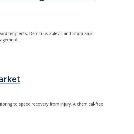
 recipients: Demitrius Zulevic and Istafa Sajid
gagement...
arket
nitoring to speed recovery from injury. A chemical-free