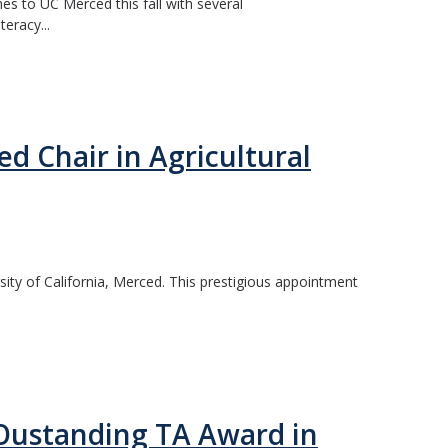
es to UC Merced this fall with several
eracy...
 Chair in Agricultural
ty of California, Merced. This prestigious appointment
6 Oustanding TA Award in