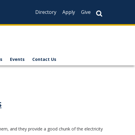
Directory
Apply
Give
s
Events
Contact Us
s
hem, and they provide a good chunk of the electricity