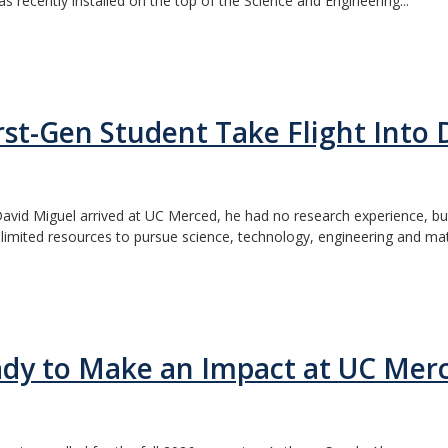
s recently installed on the top of the Science and Engineering...
t-Gen Student Take Flight Into 
vid Miguel arrived at UC Merced, he had no research experience, but 
imited resources to pursue science, technology, engineering and math
dy to Make an Impact at UC Mer