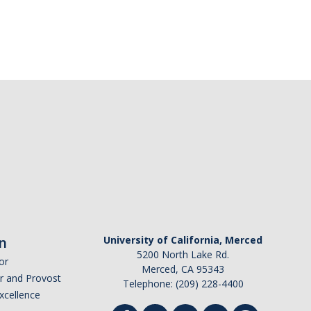
n
University of California, Merced
5200 North Lake Rd.
or
Merced, CA 95343
or and Provost
Telephone: (209) 228-4400
Excellence