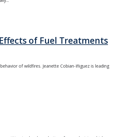
ly...
Effects of Fuel Treatments
ehavior of wildfires. Jeanette Cobian-Iñiguez is leading