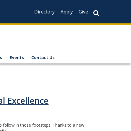
Directory
Apply
Give
s
Events
Contact Us
l Excellence
o follow in those footsteps. Thanks to a new