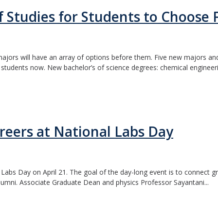
 Studies for Students to Choose
jors will have an array of options before them. Five new majors an
g students now. New bachelor’s of science degrees: chemical engineeri
reers at National Labs Day
 Labs Day on April 21. The goal of the day-long event is to connect 
lumni. Associate Graduate Dean and physics Professor Sayantani...