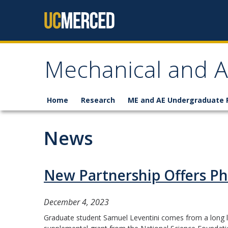
Skip to content
Mechanical and A
Home
Research
ME and AE Undergraduate
News
New Partnership Offers Ph
December 4, 2023
Graduate student Samuel Leventini comes from a long li