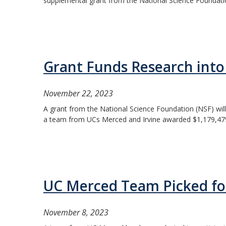
supplemental grant from the National Science Foundation (
Grant Funds Research into 
November 22, 2023
A grant from the National Science Foundation (NSF) will 
a team from UCs Merced and Irvine awarded $1,179,479 to
UC Merced Team Picked for
November 8, 2023