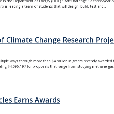
in the Department of Energy (DOE) "BattChallenge," a three-year comp
is leading a team of students that will design, build, test and...
of Climate Change Research Proje
ltiple ways through more than $4 million in grants recently awarded f
ng $4,096,197 for proposals that range from studying methane gas.
icles Earns Awards