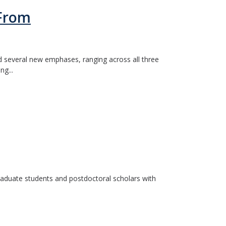
 From
d several new emphases, ranging across all three
ng...
graduate students and postdoctoral scholars with