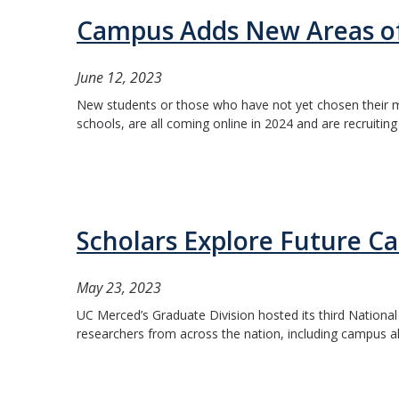
Campus Adds New Areas of
June 12, 2023
New students or those who have not yet chosen their ma
schools, are all coming online in 2024 and are recruitin
Scholars Explore Future Ca
May 23, 2023
UC Merced’s Graduate Division hosted its third National
researchers from across the nation, including campus a