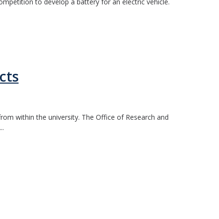
etition to develop a battery for an electric vehicle.
cts
rom within the university. The Office of Research and
..