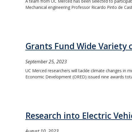
A team from UC Merced has been selected to participate 
Mechanical engineering Professor Ricardo Pinto de Castro 
Grants Fund Wide Variety 
September 25, 2023
UC Merced researchers will tackle climate changes in mu
Economic Development (ORED) issued nine awards totali
Research into Electric Veh
August 10, 2023