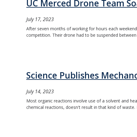
UC Merced Drone Team Soa
July 17, 2023
After seven months of working for hours each weekend t
competition. Their drone had to be suspended between t
Science Publishes Mechan
July 14, 2023
Most organic reactions involve use of a solvent and hea
chemical reactions, doesn't result in that kind of waste. 