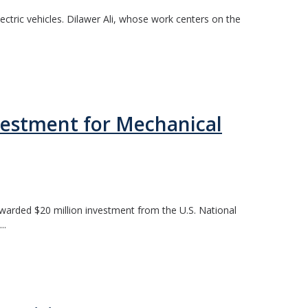
ctric vehicles. Dilawer Ali, whose work centers on the
vestment for Mechanical
awarded $20 million investment from the U.S. National
..