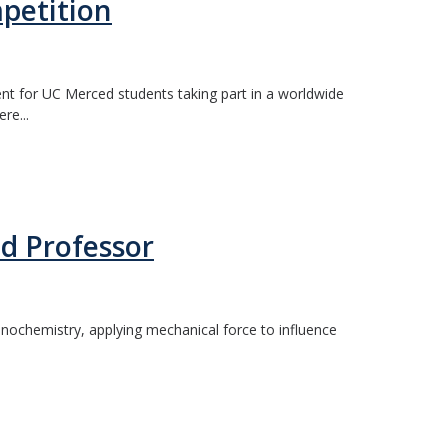
petition
nt for UC Merced students taking part in a worldwide
re...
d Professor
anochemistry, applying mechanical force to influence