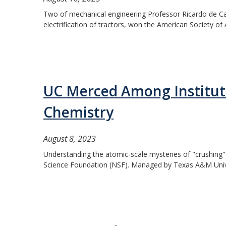
Two of mechanical engineering Professor Ricardo de Cast
electrification of tractors, won the American Society of 
UC Merced Among Institut
Chemistry
August 8, 2023
Understanding the atomic-scale mysteries of "crushing"
Science Foundation (NSF). Managed by Texas A&M Univer