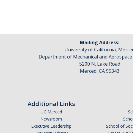
Pages
Mailing Address:
University of California, Merce
Department of Mechanical and Aerospace
5200 N. Lake Road
Merced, CA 95343
Additional Links
UC Merced
Sc
Newsroom
Schoo
Executive Leadership
School of Soc