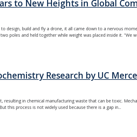
rs to New Heights in Global Com
o design, build and fly a drone, it all came down to a nervous mome
wo poles and held together while weight was placed inside it. "We we
ochemistry Research by UC Merce
t, resulting in chemical manufacturing waste that can be toxic. Mech
But this process is not widely used because there is a gap in...