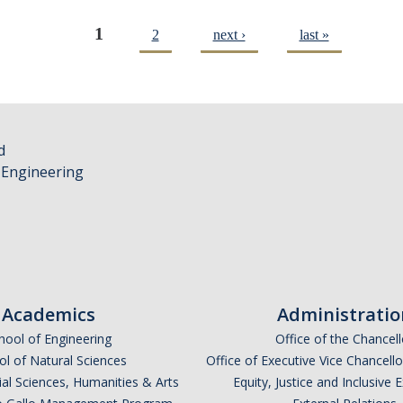
1
2
next ›
last »
d
 Engineering
Academics
Administratio
hool of Engineering
Office of the Chancell
l of Natural Sciences
Office of Executive Vice Chancell
ial Sciences, Humanities & Arts
Equity, Justice and Inclusive 