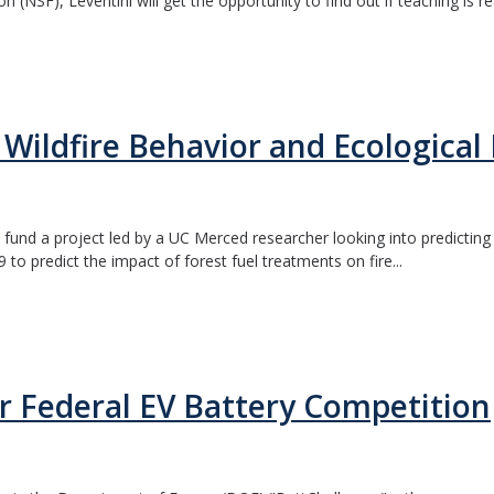
NSF), Leventini will get the opportunity to find out if teaching is real
Wildfire Behavior and Ecological 
fund a project led by a UC Merced researcher looking into predicting b
 predict the impact of forest fuel treatments on fire...
 Federal EV Battery Competition