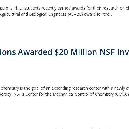
ro 's Ph.D. students recently earned awards for their research on ele
Agricultural and Biological Engineers (ASABE) award for the...
ions Awarded $20 Million NSF In
 chemistry is the goal of an expanding research center with a newly 
sity, NSF's Center for the Mechanical Control of Chemistry (CMCC).