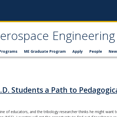
erospace Engineering
 Programs
ME Graduate Program
Apply
People
New
.D. Students a Path to Pedagogica
ne of educators, and the tribology researcher thinks he might want t