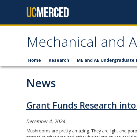
Skip to content
Mechanical and A
Home
Research
ME and AE Undergraduate
News
Grant Funds Research into
December 4, 2024
Mushrooms are pretty amazing. They are light and porous