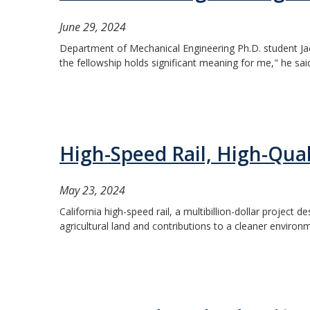
June 29, 2024
Department of Mechanical Engineering Ph.D. student J
the fellowship holds significant meaning for me," he said
High-Speed Rail, High-Qual
May 23, 2024
California high-speed rail, a multibillion-dollar project
agricultural land and contributions to a cleaner environme