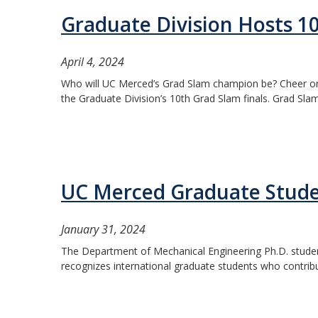
Graduate Division Hosts 1
April 4, 2024
Who will UC Merced’s Grad Slam champion be? Cheer on t
the Graduate Division’s 10th Grad Slam finals. Grad Slam
UC Merced Graduate Studen
January 31, 2024
The Department of Mechanical Engineering Ph.D. studen
recognizes international graduate students who contrib