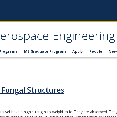
erospace Engineering
 Programs
ME Graduate Program
Apply
People
New
 Fungal Structures
 yet have a high strength-to-weight ratio. They are absorbent. They 