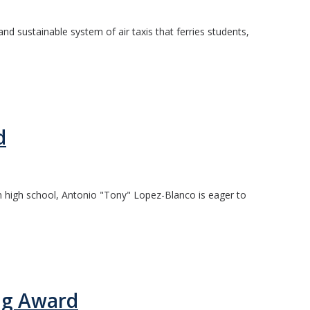
d sustainable system of air taxis that ferries students,
d
 in high school, Antonio "Tony" Lopez-Blanco is eager to
ng Award