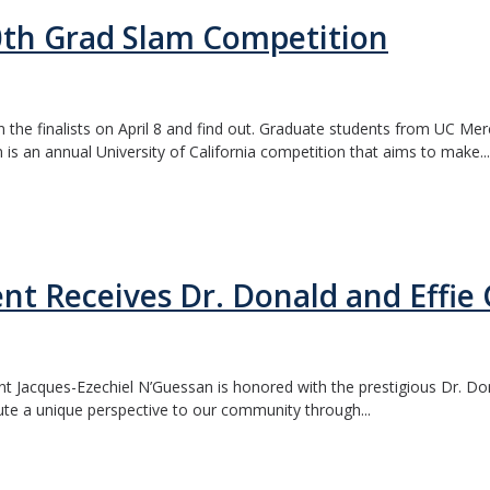
0th Grad Slam Competition
he finalists on April 8 and find out. Graduate students from UC Merc
 is an annual University of California competition that aims to make...
t Receives Dr. Donald and Effie
t Jacques-Ezechiel N’Guessan is honored with the prestigious Dr. Do
ute a unique perspective to our community through...