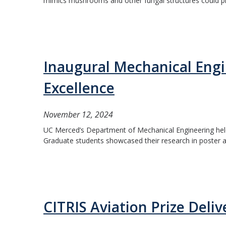
mimics mushrooms and other fungal structures could pro
Inaugural Mechanical Eng
Excellence
November 12, 2024
UC Merced’s Department of Mechanical Engineering hel
Graduate students showcased their research in poster an
CITRIS Aviation Prize Deliv