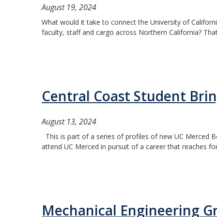
August 19, 2024
What would it take to connect the University of Californ
faculty, staff and cargo across Northern California? Tha
Central Coast Student Brin
August 13, 2024
This is part of a series of profiles of new UC Merced Bo
attend UC Merced in pursuit of a career that reaches for 
Mechanical Engineering G