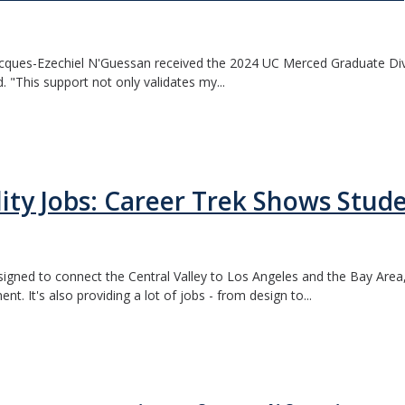
acques-Ezechiel N'Guessan received the 2024 UC Merced Graduate Di
. "This support not only validates my...
ity Jobs: Career Trek Shows Stud
 designed to connect the Central Valley to Los Angeles and the Bay Area
nt. It's also providing a lot of jobs - from design to...