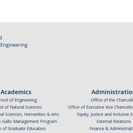
d
 Engineering
Academics
Administratio
hool of Engineering
Office of the Chancell
l of Natural Sciences
Office of Executive Vice Chancell
ial Sciences, Humanities & Arts
Equity, Justice and Inclusive 
lio Gallo Management Program
External Relations
n of Graduate Education
Finance & Administrat