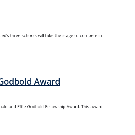
ed’s three schools will take the stage to compete in
 Godbold Award
nald and Effie Godbold Fellowship Award. This award