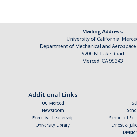
Mailing Address:
University of California, Merce
Department of Mechanical and Aerospace
5200 N. Lake Road
Merced, CA 95343
Additional Links
UC Merced
Sc
Newsroom
Schoo
Executive Leadership
School of Soc
University Library
Ernest & Ju
Divisio