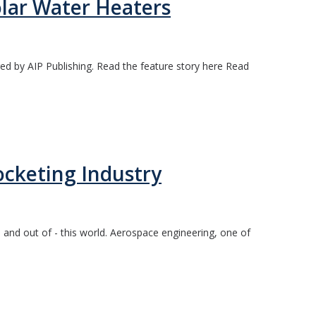
olar Water Heaters
ed by AIP Publishing. Read the feature story here Read
cketing Industry
and out of - this world. Aerospace engineering, one of