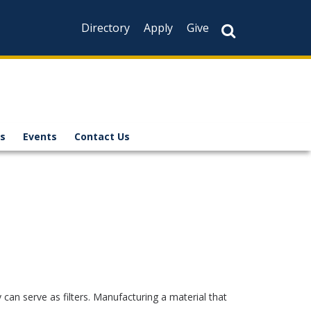
Directory
Apply
Give
s
Events
Contact Us
can serve as filters. Manufacturing a material that