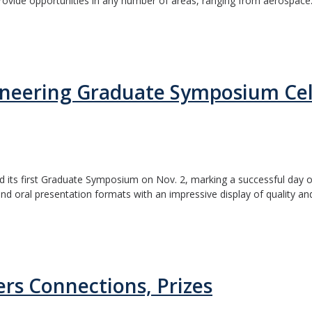
vide opportunities in any number of areas, ranging from aerospace.
ineering Graduate Symposium Cel
d its first Graduate Symposium on Nov. 2, marking a successful day
d oral presentation formats with an impressive display of quality and
ers Connections, Prizes