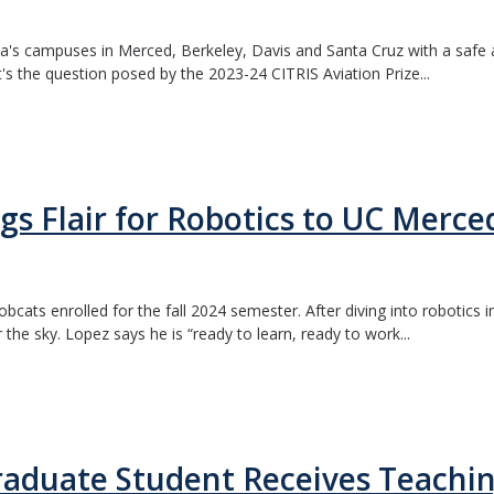
ia's campuses in Merced, Berkeley, Davis and Santa Cruz with a safe an
t's the question posed by the 2023-24 CITRIS Aviation Prize...
gs Flair for Robotics to UC Merce
bcats enrolled for the fall 2024 semester. After diving into robotics
the sky. Lopez says he is “ready to learn, ready to work...
raduate Student Receives Teachi