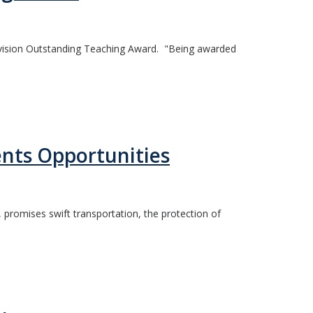
vision Outstanding Teaching Award. "Being awarded
ents Opportunities
, promises swift transportation, the protection of