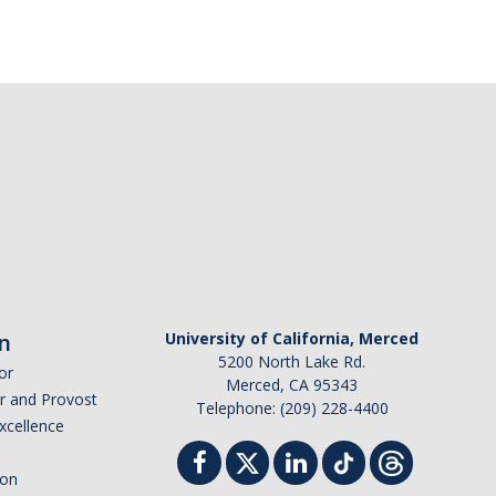
n
University of California, Merced
5200 North Lake Rd.
or
Merced, CA 95343
or and Provost
Telephone: (209) 228-4400
Excellence
ion