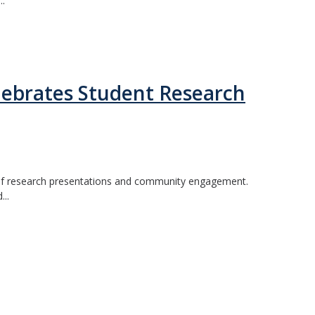
..
ebrates Student Research
 of research presentations and community engagement.
...