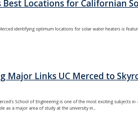
 Best Locations for Californian S
rced identifying optimum locations for solar water heaters is featur
 Major Links UC Merced to Skyro
ed's School of Engineering is one of the most exciting subjects in - 
ble as a major area of study at the university in...