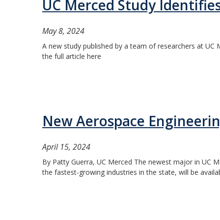
UC Merced Study Identifies
May 8, 2024
A new study published by a team of researchers at UC Me
the full article here
New Aerospace Engineering
April 15, 2024
By Patty Guerra, UC Merced The newest major in UC Merc
the fastest-growing industries in the state, will be availa