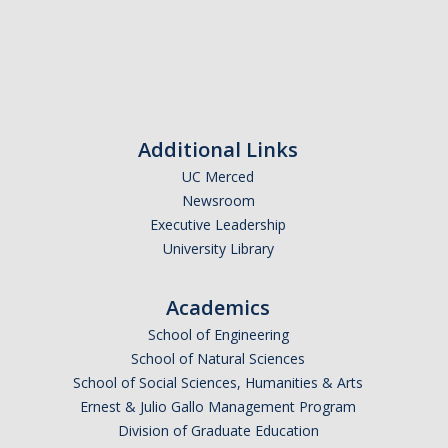
Additional Links
UC Merced
Newsroom
Executive Leadership
University Library
Academics
School of Engineering
School of Natural Sciences
School of Social Sciences, Humanities & Arts
Ernest & Julio Gallo Management Program
Division of Graduate Education