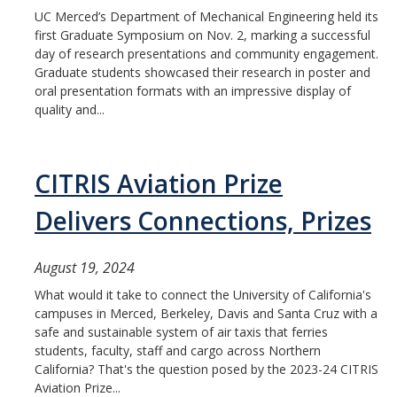
UC Merced’s Department of Mechanical Engineering held its
People
first Graduate Symposium on Nov. 2, marking a successful
Faculty
day of research presentations and community engagement.
Graduate students showcased their research in poster and
Advisory Board
oral presentation formats with an impressive display of
quality and...
News
CITRIS Aviation Prize
Events
Delivers Connections, Prizes
Seminar Archive
August 19, 2024
Contact Us
What would it take to connect the University of California's
campuses in Merced, Berkeley, Davis and Santa Cruz with a
safe and sustainable system of air taxis that ferries
students, faculty, staff and cargo across Northern
DIRECTORY
APPLY
GIVE
California? That's the question posed by the 2023-24 CITRIS
Aviation Prize...