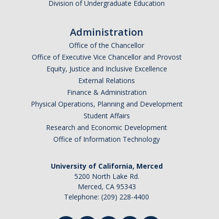
Division of Undergraduate Education
Administration
Office of the Chancellor
Office of Executive Vice Chancellor and Provost
Equity, Justice and Inclusive Excellence
External Relations
Finance & Administration
Physical Operations, Planning and Development
Student Affairs
Research and Economic Development
Office of Information Technology
University of California, Merced
5200 North Lake Rd.
Merced, CA 95343
Telephone: (209) 228-4400