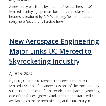
A new study published by a team of researchers at UC
Merced identifying optimum locations for solar water
heaters is featured by AIP Publishing. Read the feature
story here Read the full article here
New Aerospace Engineering
Major Links UC Merced to
Skyrocketing Industry
April 15, 2024
By Patty Guerra, UC Merced The newest major in UC
Merced's School of Engineering is one of the most exciting
subjects in - and out of - this world. Aerospace engineering,
one of the fastest-growing industries in the state, will be
available as a major area of study at the university in...