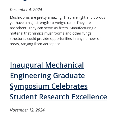
ME and AE Undergraduate Programs
December 4, 2024
Careers
Mushrooms are pretty amazing. They are light and porous
ME and AE Major Course Requirements
yet have a high strength-to-weight ratio. They are
absorbent. They can serve as filters. Manufacturing a
Research Opportunities
material that mimics mushrooms and other fungal
structures could provide opportunities in any number of
How to Apply
areas, ranging from aerospace...
ME Graduate Program
Inaugural Mechanical
Prospective ME Graduate Students
Engineering Graduate
Current ME Graduate Students
Symposium Celebrates
Courses
Student Research Excellence
Apply
November 12, 2024