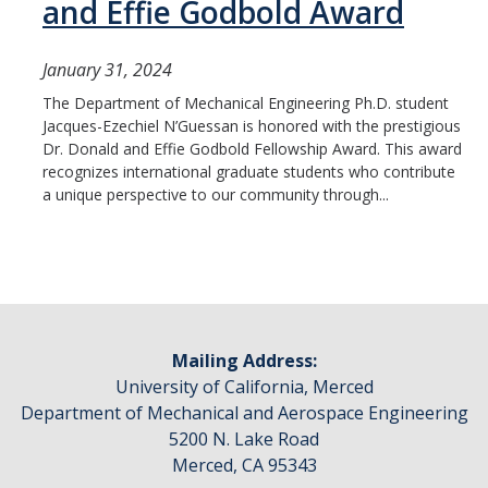
and Effie Godbold Award
January 31, 2024
The Department of Mechanical Engineering Ph.D. student
Jacques-Ezechiel N’Guessan is honored with the prestigious
Dr. Donald and Effie Godbold Fellowship Award. This award
recognizes international graduate students who contribute
a unique perspective to our community through...
Mailing Address:
University of California, Merced
Department of Mechanical and Aerospace Engineering
5200 N. Lake Road
Merced, CA 95343