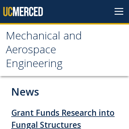
Skip to content
Mechanical and
Mechanical and
Aerospace
Aerospace Engineering
Engineering
Home
News
Research
Research Areas
Grant Funds Research into
Facilities
Fungal Structures