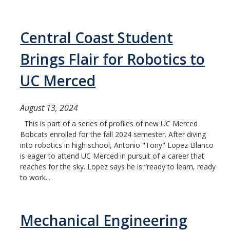
Central Coast Student
Brings Flair for Robotics to
UC Merced
August 13, 2024
This is part of a series of profiles of new UC Merced
Bobcats enrolled for the fall 2024 semester. After diving
into robotics in high school, Antonio "Tony" Lopez-Blanco
is eager to attend UC Merced in pursuit of a career that
reaches for the sky. Lopez says he is “ready to learn, ready
to work...
Mechanical Engineering