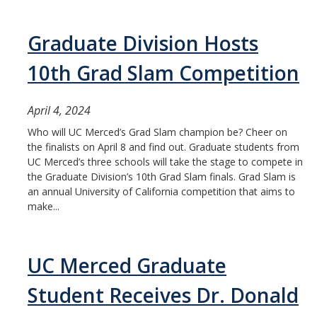
Graduate Division Hosts
10th Grad Slam Competition
April 4, 2024
Who will UC Merced’s Grad Slam champion be? Cheer on
the finalists on April 8 and find out. Graduate students from
UC Merced’s three schools will take the stage to compete in
the Graduate Division’s 10th Grad Slam finals. Grad Slam is
an annual University of California competition that aims to
make...
UC Merced Graduate
Student Receives Dr. Donald