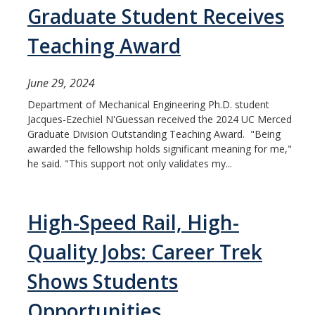
Graduate Student Receives
Teaching Award
June 29, 2024
Department of Mechanical Engineering Ph.D. student
Jacques-Ezechiel N'Guessan received the 2024 UC Merced
Graduate Division Outstanding Teaching Award. "Being
awarded the fellowship holds significant meaning for me,"
he said. "This support not only validates my...
High-Speed Rail, High-
Quality Jobs: Career Trek
Shows Students
Opportunities