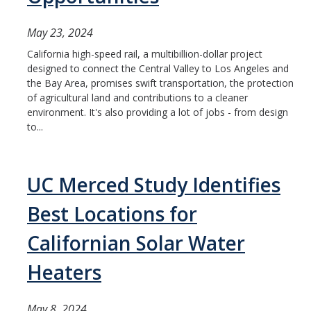
May 23, 2024
California high-speed rail, a multibillion-dollar project
designed to connect the Central Valley to Los Angeles and
the Bay Area, promises swift transportation, the protection
of agricultural land and contributions to a cleaner
environment. It's also providing a lot of jobs - from design
to...
UC Merced Study Identifies
Best Locations for
Californian Solar Water
Heaters
May 8, 2024