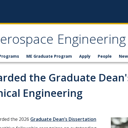
erospace Engineering
 Programs
ME Graduate Program
Apply
People
New
arded the Graduate Dean's
ical Engineering
arded the 2026
Graduate Dean’s Dissertation