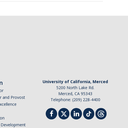
n
University of California, Merced
5200 North Lake Rd.
or
Merced, CA 95343
or and Provost
Telephone: (209) 228-4400
Excellence
ion
nd Development