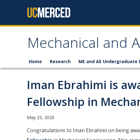
Skip to content
Mechanical and A
Home
Research
ME and AE Undergraduate
Iman Ebrahimi is aw
Fellowship in Mechan
May 25, 2026
Congratulations to Iman Ebrahimi on being aw