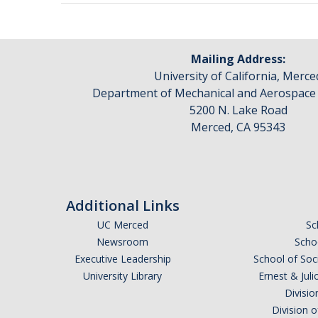
Mailing Address:
University of California, Merce
Department of Mechanical and Aerospace
5200 N. Lake Road
Merced, CA 95343
Additional Links
UC Merced
Sc
Newsroom
Schoo
Executive Leadership
School of Soc
University Library
Ernest & Ju
Divisio
Division 