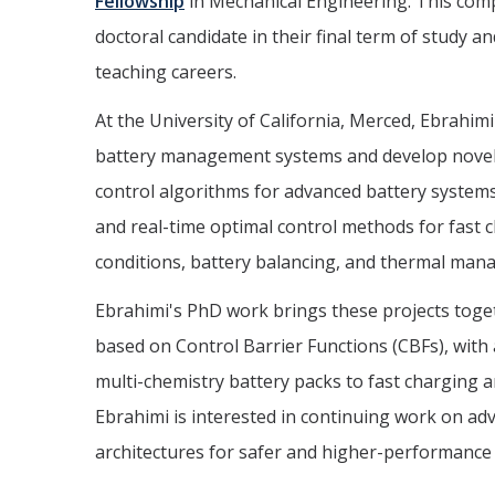
Fellowship
in Mechanical Engineering. This comp
doctoral candidate in their final term of study a
teaching careers.
At the University of California, Merced, Ebrahim
battery management systems and develop novel, s
control algorithms for advanced battery systems
and real-time optimal control methods for fast 
conditions, battery balancing, and thermal mana
Ebrahimi's PhD work brings these projects to
based on Control Barrier Functions (CBFs), with
multi-chemistry battery packs to fast charging
Ebrahimi is interested in continuing work on adv
architectures for safer and higher-performance