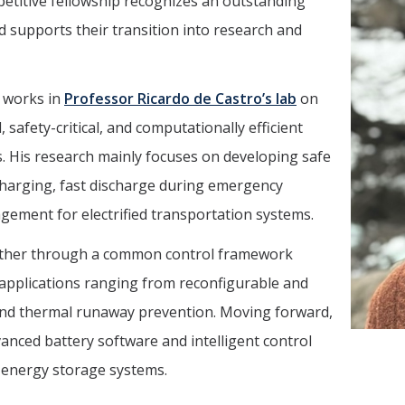
etitive fellowship recognizes an outstanding
nd supports their transition into research and
i works in
Professor Ricardo de Castro’s lab
on
afety-critical, and computationally efficient
. His research mainly focuses on developing safe
charging, fast discharge during emergency
gement for electrified transportation systems.
gether through a common control framework
 applications ranging from reconfigurable and
 and thermal runaway prevention. Moving forward,
anced battery software and intelligent control
 energy storage systems.