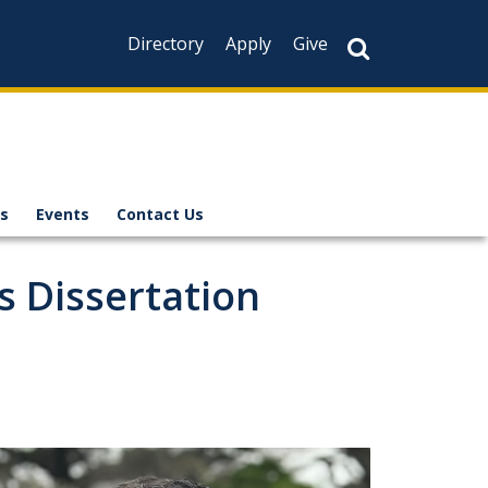
Directory
Apply
Give
s
Events
Contact Us
 Dissertation