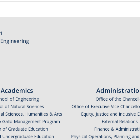
d
 Engineering
Academics
Administratio
hool of Engineering
Office of the Chancell
l of Natural Sciences
Office of Executive Vice Chancell
ial Sciences, Humanities & Arts
Equity, Justice and Inclusive 
lio Gallo Management Program
External Relations
n of Graduate Education
Finance & Administrat
of Undergraduate Education
Physical Operations, Planning a