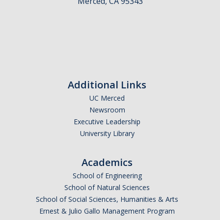
Merced, CA 95343
People
Faculty
Advisory Board
News
Additional Links
UC Merced
Events
Newsroom
Executive Leadership
Seminar Archive
University Library
Contact Us
Academics
School of Engineering
School of Natural Sciences
DIRECTORY
APPLY
GIVE
School of Social Sciences, Humanities & Arts
Ernest & Julio Gallo Management Program