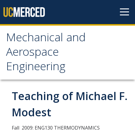
Skip to content
Mechanical and
Mechanical and
Aerospace
Aerospace Engineering
Engineering
Home
Teaching of Michael F.
Research
Research Areas
Modest
Facilities
Fall 2009: ENG130 THERMODYNAMICS