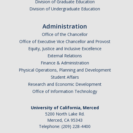
Division of Graduate Education
Division of Undergraduate Education
Administration
Office of the Chancellor
Office of Executive Vice Chancellor and Provost
Equity, Justice and Inclusive Excellence
External Relations
Finance & Administration
Physical Operations, Planning and Development
Student Affairs
Research and Economic Development
Office of Information Technology
University of California, Merced
5200 North Lake Rd.
Merced, CA 95343
Telephone: (209) 228-4400