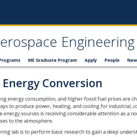
erospace Engineering
 Programs
ME Graduate Program
Apply
People
New
 Energy Conversion
ng energy consumption, and higher fossil fuel prices are cha
ays to produce power, heating, and cooling for industrial, c
le energy sources is receiving considerable attention as a 
ses to the atmosphere.
ring lab is to perform basic research to gain a deep under