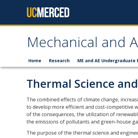
Skip to content
Mechanical and A
Home
Research
ME and AE Undergraduate
Thermal Science and
The combined effects of climate change, increasi
to develop more efficient and cost-competitive w
of the consequences, the utilization of renewab
the emissions of pollutants and green-house ga
The purpose of the thermal science and enginee