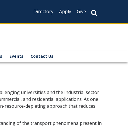
Directory
Apply
Give
s
Events
Contact Us
llenging universities and the industrial sector
ommercial, and residential applications. As one
non-resource-depleting approach that reduces
standing of the transport phenomena present in