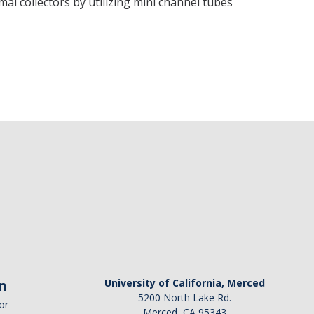
l collectors by utilizing mini channel tubes
n
University of California, Merced
5200 North Lake Rd.
or
Merced, CA 95343