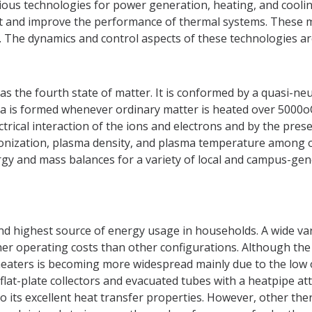
ous technologies for power generation, heating, and cooling.
ct and improve the performance of thermal systems. These m
 The dynamics and control aspects of these technologies are 
 as the fourth state of matter. It is conformed by a quasi-
asma is formed whenever ordinary matter is heated over 5000oC
ctrical interaction of the ions and electrons and by the prese
ionization, plasma density, and plasma temperature among 
gy and mass balances for a variety of local and campus-gen
ond highest source of energy usage in households. A wide var
her operating costs than other configurations. Although th
r heaters is becoming more widespread mainly due to the low 
at-plate collectors and evacuated tubes with a heatpipe atta
to its excellent heat transfer properties. However, other the