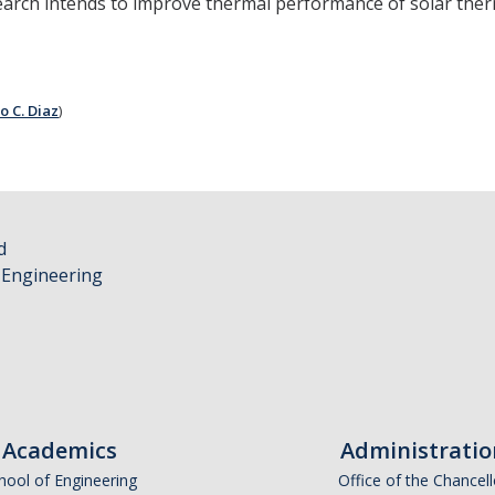
earch intends to improve thermal performance of solar therma
o C. Diaz
)
d
 Engineering
Academics
Administratio
hool of Engineering
Office of the Chancell