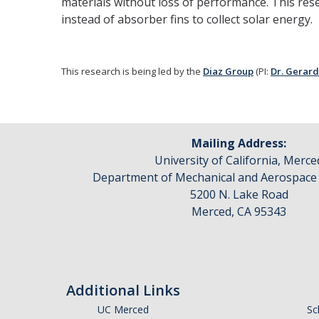
materials without loss of performance. This res
instead of absorber fins to collect solar energy.
This research is being led by the
Diaz Group
(PI:
Dr. Gerard
Mailing Address:
University of California, Merce
Department of Mechanical and Aerospace
5200 N. Lake Road
Merced, CA 95343
Additional Links
UC Merced
Sc