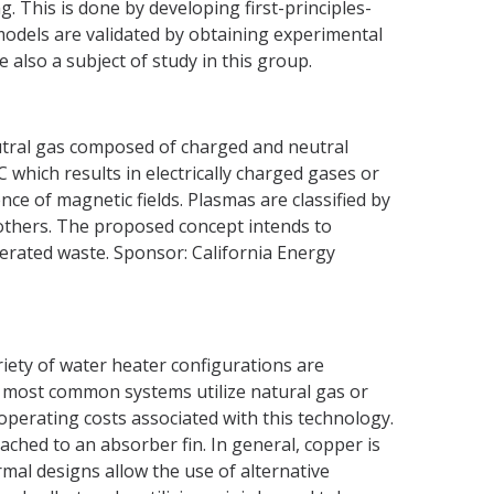
 This is done by developing first-principles-
odels are validated by obtaining experimental
also a subject of study in this group.
neutral gas composed of charged and neutral
 which results in electrically charged gases or
nce of magnetic fields. Plasmas are classified by
others. The proposed concept intends to
erated waste. Sponsor: California Energy
iety of water heater configurations are
e most common systems utilize natural gas or
operating costs associated with this technology.
ched to an absorber fin. In general, copper is
rmal designs allow the use of alternative