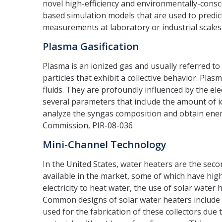
novel high-efficiency and environmentally-consci
based simulation models that are used to predi
measurements at laboratory or industrial scales.
Plasma Gasification
Plasma is an ionized gas and usually referred to
particles that exhibit a collective behavior. Pl
fluids. They are profoundly influenced by the ele
several parameters that include the amount of 
analyze the syngas composition and obtain ener
Commission, PIR-08-036
Mini-Channel Technology
In the United States, water heaters are the sec
available in the market, some of which have hig
electricity to heat water, the use of solar wate
Common designs of solar water heaters include fl
used for the fabrication of these collectors due 