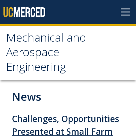
Skip to content
Mechanical and
Mechanical and
Aerospace
Aerospace Engineering
Engineering
Home
News
Research
Research Areas
Challenges, Opportunities
Facilities
Presented at Small Farm