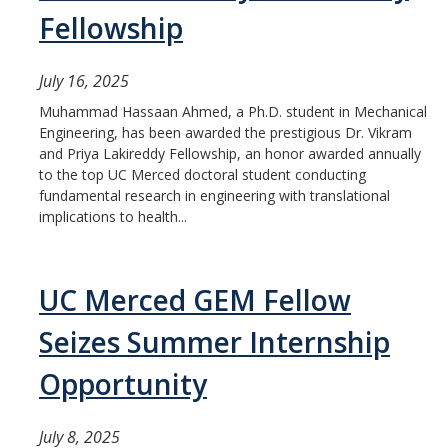
Fellowship
July 16, 2025
Muhammad Hassaan Ahmed, a Ph.D. student in Mechanical
Engineering, has been awarded the prestigious Dr. Vikram
and Priya Lakireddy Fellowship, an honor awarded annually
to the top UC Merced doctoral student conducting
fundamental research in engineering with translational
implications to health...
UC Merced GEM Fellow
Seizes Summer Internship
Opportunity
July 8, 2025