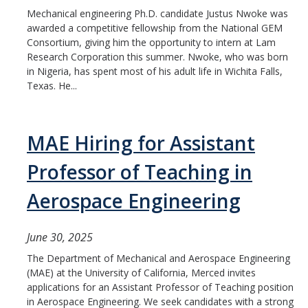
Mechanical engineering Ph.D. candidate Justus Nwoke was
awarded a competitive fellowship from the National GEM
Consortium, giving him the opportunity to intern at Lam
Research Corporation this summer. Nwoke, who was born
in Nigeria, has spent most of his adult life in Wichita Falls,
Texas. He...
MAE Hiring for Assistant
Professor of Teaching in
Aerospace Engineering
June 30, 2025
The Department of Mechanical and Aerospace Engineering
(MAE) at the University of California, Merced invites
applications for an Assistant Professor of Teaching position
in Aerospace Engineering. We seek candidates with a strong