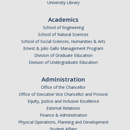
University Library
Academics
School of Engineering
School of Natural Sciences
School of Social Sciences, Humanities & Arts
Ernest & Julio Gallo Management Program
Division of Graduate Education
Division of Undergraduate Education
Administration
Office of the Chancellor
Office of Executive Vice Chancellor and Provost
Equity, Justice and Inclusive Excellence
External Relations
Finance & Administration
Physical Operations, Planning and Development
Student Affairs