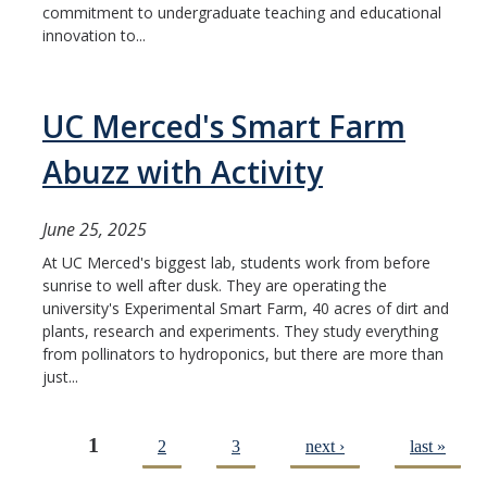
commitment to undergraduate teaching and educational
innovation to...
UC Merced's Smart Farm
Abuzz with Activity
June 25, 2025
At UC Merced's biggest lab, students work from before
sunrise to well after dusk. They are operating the
university's Experimental Smart Farm, 40 acres of dirt and
plants, research and experiments. They study everything
from pollinators to hydroponics, but there are more than
just...
1
2
3
next ›
last »
Pages