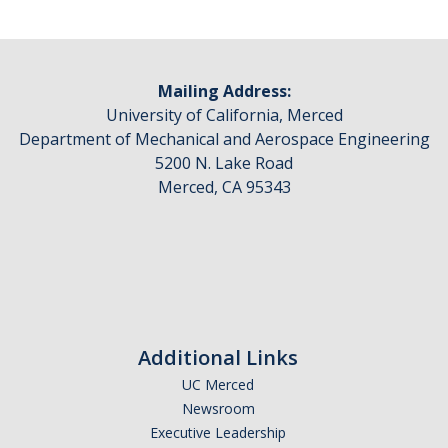
Mailing Address:
University of California, Merced
Department of Mechanical and Aerospace Engineering
5200 N. Lake Road
Merced, CA 95343
Additional Links
UC Merced
Newsroom
Executive Leadership