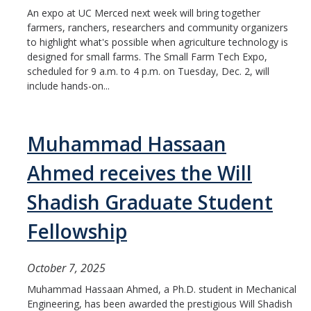
An expo at UC Merced next week will bring together
People
farmers, ranchers, researchers and community organizers
Faculty
to highlight what's possible when agriculture technology is
designed for small farms. The Small Farm Tech Expo,
Advisory Board
scheduled for 9 a.m. to 4 p.m. on Tuesday, Dec. 2, will
include hands-on...
News
Muhammad Hassaan
Events
Ahmed receives the Will
Seminar Archive
Shadish Graduate Student
Fellowship
Contact Us
October 7, 2025
DIRECTORY
APPLY
GIVE
Muhammad Hassaan Ahmed, a Ph.D. student in Mechanical
Engineering, has been awarded the prestigious Will Shadish