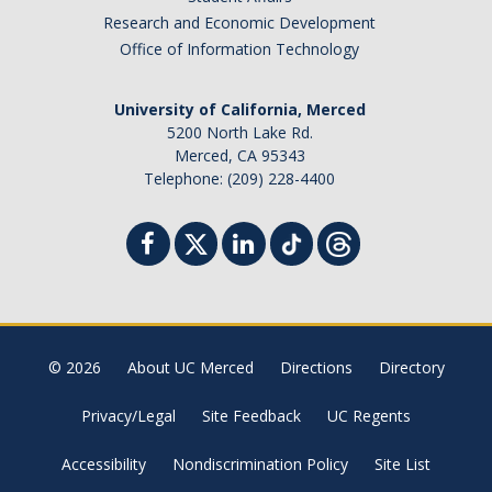
Research and Economic Development
Office of Information Technology
University of California, Merced
5200 North Lake Rd.
Merced, CA 95343
Telephone: (209) 228-4400
© 2026
About UC Merced
Directions
Directory
Privacy/Legal
Site Feedback
UC Regents
Accessibility
Nondiscrimination Policy
Site List