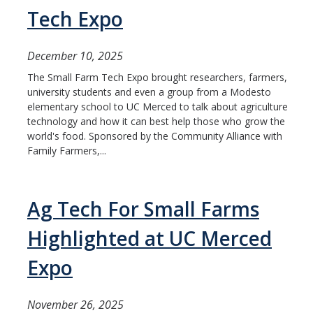
ME and AE Undergraduate Programs
Tech Expo
Careers
December 10, 2025
ME and AE Major Course Requirements
The Small Farm Tech Expo brought researchers, farmers,
Research Opportunities
university students and even a group from a Modesto
elementary school to UC Merced to talk about agriculture
How to Apply
technology and how it can best help those who grow the
world's food. Sponsored by the Community Alliance with
Family Farmers,...
ME Graduate Program
Prospective ME Graduate Students
Ag Tech For Small Farms
Current ME Graduate Students
Highlighted at UC Merced
Courses
Expo
Apply
November 26, 2025