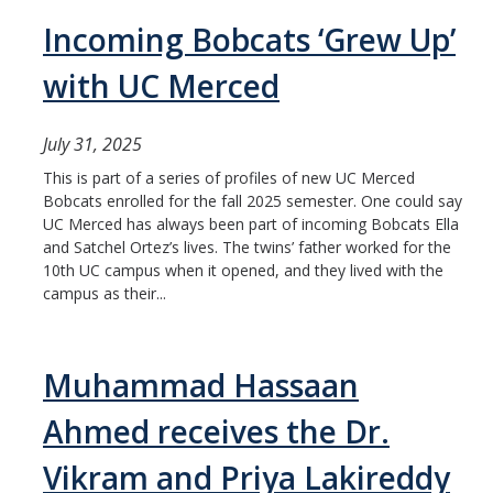
Incoming Bobcats ‘Grew Up’
with UC Merced
July 31, 2025
This is part of a series of profiles of new UC Merced
Bobcats enrolled for the fall 2025 semester. One could say
UC Merced has always been part of incoming Bobcats Ella
and Satchel Ortez’s lives. The twins’ father worked for the
10th UC campus when it opened, and they lived with the
campus as their...
Muhammad Hassaan
Ahmed receives the Dr.
Vikram and Priya Lakireddy