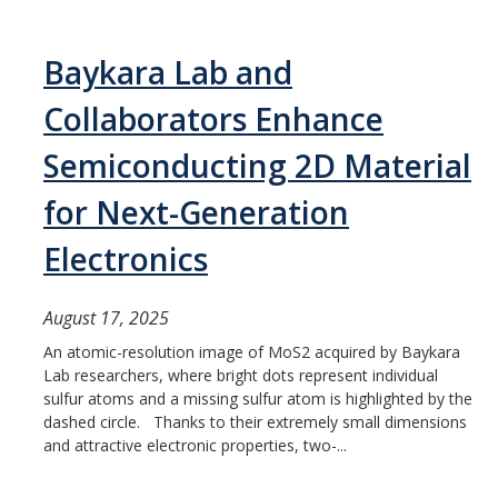
Baykara Lab and
Collaborators Enhance
Semiconducting 2D Material
for Next-Generation
Electronics
August 17, 2025
An atomic-resolution image of MoS2 acquired by Baykara
Lab researchers, where bright dots represent individual
sulfur atoms and a missing sulfur atom is highlighted by the
dashed circle. Thanks to their extremely small dimensions
and attractive electronic properties, two-...