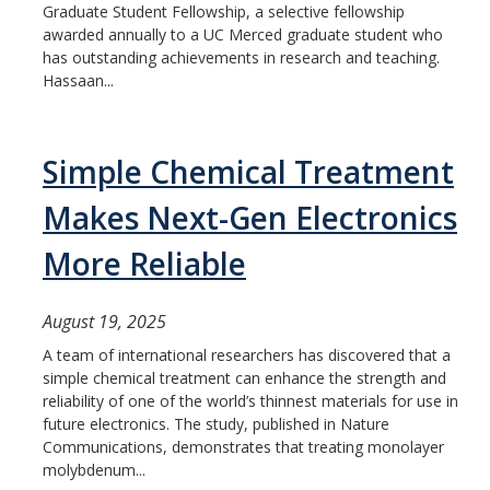
Graduate Student Fellowship, a selective fellowship
awarded annually to a UC Merced graduate student who
has outstanding achievements in research and teaching.
Hassaan...
Simple Chemical Treatment
Makes Next-Gen Electronics
More Reliable
August 19, 2025
A team of international researchers has discovered that a
simple chemical treatment can enhance the strength and
reliability of one of the world’s thinnest materials for use in
future electronics. The study, published in Nature
Communications, demonstrates that treating monolayer
molybdenum...